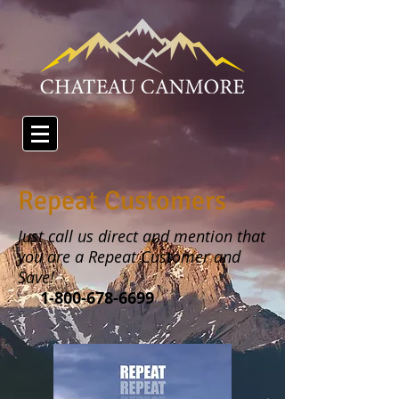
Repeat Customers
Just call us direct and mention that
you are a Repeat Customer and
Save!
1-800-678-6699