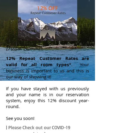
Dream Summer...
12% Repeat Customer Rates are
valid for all room types
*. Your
business is important to us and this is
our way of showing it!
If you have stayed with us previously
and your name is in our reservation
system, enjoy this 12% discount year-
round.
See you soon!
| Please Check out our COVID-19