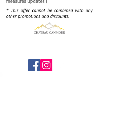
measures updates |
* This offer cannot be combined with any
other promotions and discounts.
Find us
1718 Bow Valley Trail
Canmore, AB
T1W 2X3
Email us
Gm@chateaucanmore.com