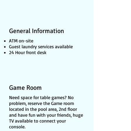
General Information
ATM on-site
Guest laundry services available
24 Hour front desk
Game Room
Need space for table games? No
problem, reserve the Game room
located in the pool area, 2nd floor
and have fun with your friends, huge
TV available to connect your
console.