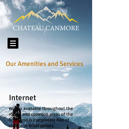
Our Amenities and Services
Internet
Wi fi is available throughout the
rooms and common areas of the
hotel and is completely free of
charge to hotel guests.