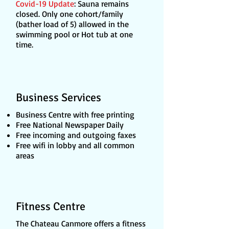
Covid-19 Update
: Sauna remains
closed. Only one cohort/family
(bather load of 5) allowed in the
swimming pool or Hot tub at one
time.
Business Services
Business Centre with free printing
Free National Newspaper Daily
Free incoming and outgoing faxes
Free wifi in lobby and all common
areas
Fitness Centre
The Chateau Canmore offers a fitness