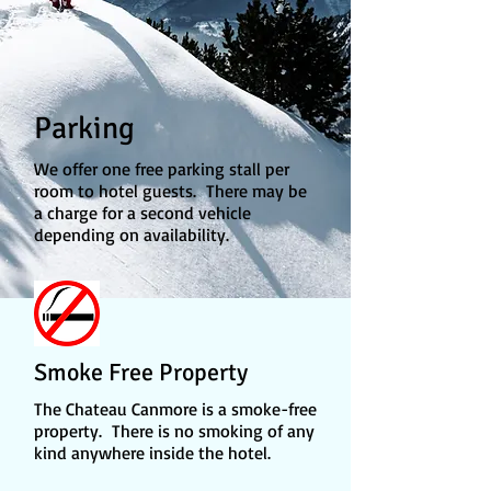
Parking
We offer one free parking stall per
room to hotel guests. There may be
a charge for a second vehicle
depending on availability.
Smoke Free Property
The Chateau Canmore is a smoke-free
property. There is no smoking of any
kind anywhere inside the hotel.