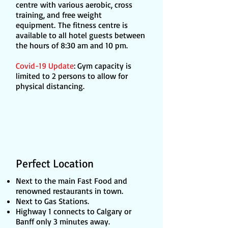
centre with various aerobic, cross
training, and free weight
equipment. The fitness centre is
available to all hotel guests between
the hours of 8:30 am and 10 pm.
Covid-19 Update
: Gym capacity is
limited to 2 persons to allow for
physical distancing.
Perfect Location
Next to the main Fast Food and
renowned restaurants in town.
Next to Gas Stations.
Highway 1 connects to Calgary or
Banff only 3 minutes away.