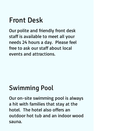
Front Desk
Our polite and friendly front desk
staff is available to meet all your
needs 24 hours a day. Please feel
free to ask our staff about local
events and attractions.
Swimming Pool
Our on-site swimming pool is always
a hit with families that stay at the
hotel. The hotel also offers an
outdoor hot tub and an indoor wood
sauna.